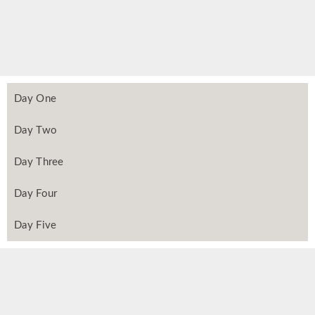
Day One
Day Two
Day Three
Day Four
Day Five