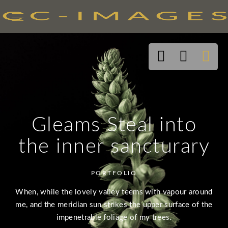
Gleams Steal into
the inner sancturary
PORTFOLIO
When, while the lovely valley teems with vapour around
me, and the meridian sun strikes the upper surface of the
impenetrable foliage of my trees.