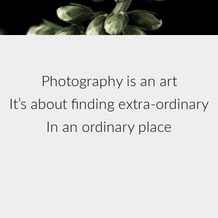
Photography is an art
It’s about finding extra-ordinary
In an ordinary place