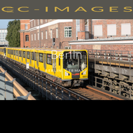
Berlin
BERLIN, GERMANY