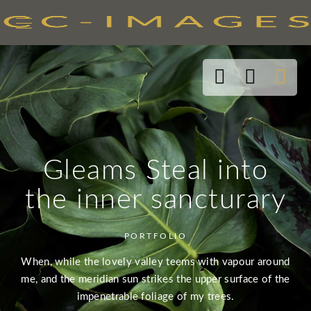
Gleams Steal into
the inner sancturary
PORTFOLIO
When, while the lovely valley teems with vapour around
me, and the meridian sun strikes the upper surface of the
impenetrable foliage of my trees.