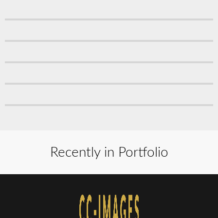
Recently in Portfolio